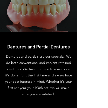
Dentures and Partial Dentures
Dentures and partials are our specialty. We
do both conventional and implant retained
dentures. We take the time to make sure
it's done right the first time and always have
your best interest in mind. Whether it's your
first set your your 100th set, we will make
sure you are satisfied.