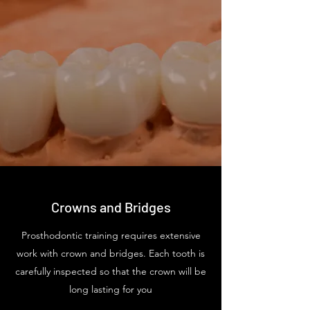
Crowns and Bridges
Prosthodontic training requires extensive
work with crown and bridges. Each tooth is
carefully inspected so that the crown will be
long lasting for you