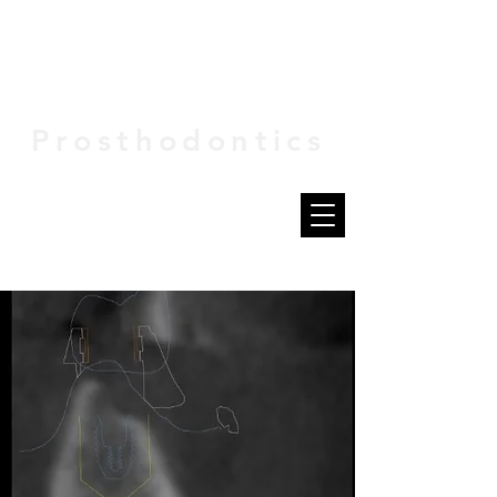
VIVID
Prosthodontics