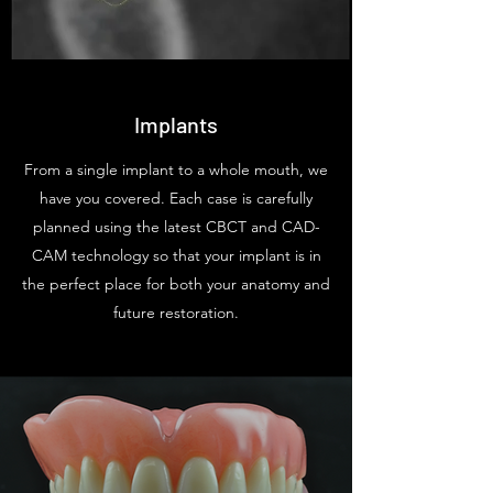
Implants
From a single implant to a whole mouth, we
have you covered. Each case is carefully
planned using the latest CBCT and CAD-
CAM technology so that your implant is in
the perfect place for both your anatomy and
future restoration.