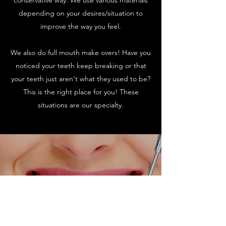
conservative way. We use various materials
depending on your desires/situation to
improve the way you feel.
We also do full mouth make overs! Have you
noticed your teeth keep breaking or that
your teeth just aren't what they used to be?
This is the right place for you! These
situations are our specialty.