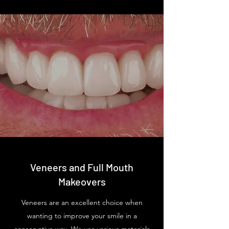
Veneers and Full Mouth
Makeovers
Veneers are an excellent choice when
wanting to improve your smile in a